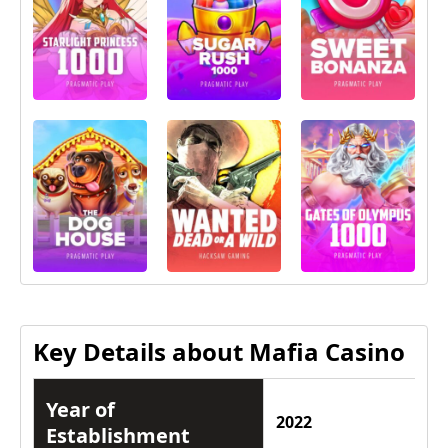
Key Details about Mafia Casino
Year of
2022
Establishment