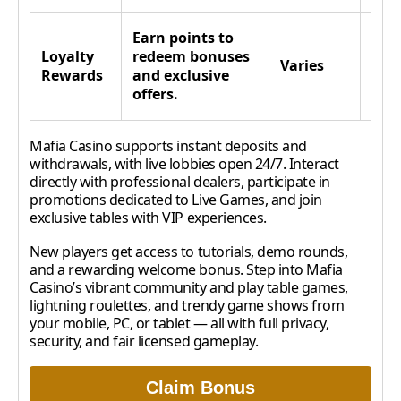
Earn points to
Pla
Loyalty
redeem bonuses
regu
Varies
Rewards
and exclusive
acc
offers.
poin
Mafia Casino supports instant deposits and
withdrawals, with live lobbies open 24/7. Interact
directly with professional dealers, participate in
promotions dedicated to Live Games, and join
exclusive tables with VIP experiences.
New players get access to tutorials, demo rounds,
and a rewarding welcome bonus. Step into Mafia
Casino’s vibrant community and play table games,
lightning roulettes, and trendy game shows from
your mobile, PC, or tablet — all with full privacy,
security, and fair licensed gameplay.
Claim Bonus