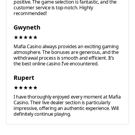
positive. The game selection is fantastic, and the
customer service is top-notch. Highly
recommended!
Gwyneth
★
★
★
★
★
Mafia Casino always provides an exciting gaming
atmosphere. The bonuses are generous, and the
withdrawal process is smooth and efficient. It’s
the best online casino I’ve encountered.
Rupert
★
★
★
★
★
I have thoroughly enjoyed every moment at Mafia
Casino. Their live dealer section is particularly
impressive, offering an authentic experience. Will
definitely continue playing.