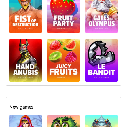
New games