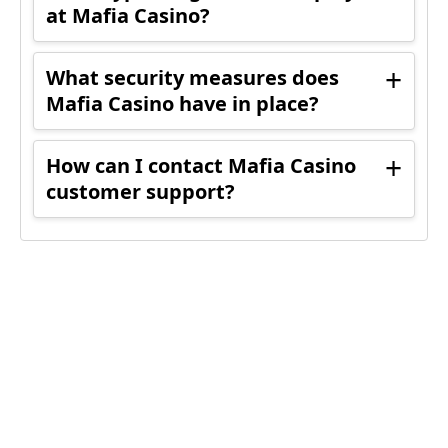
at Mafia Casino?
What security measures does
Mafia Casino have in place?
How can I contact Mafia Casino
customer support?