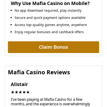
Why Use Mafia Casino on Mobile?
No app download required, play instantly
Secure and quick payment options available
Access top-quality games anytime, anywhere
Enjoy regular bonuses and cashback offers
Claim Bonus
Mafia Casino Reviews
Alistair
★
★
★
★
★
I've been playing at Mafia Casino for a few
months, and the experience is overwhelmingly