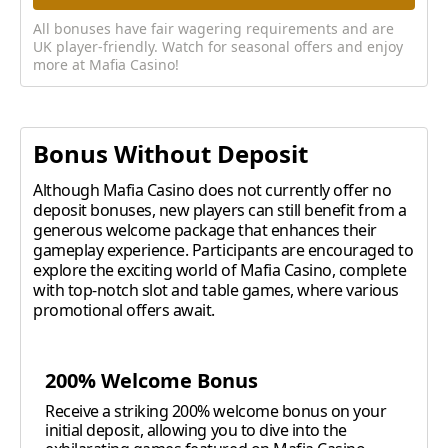
All bonuses have fair wagering requirements and are
UK player-friendly. Watch for seasonal offers and enjoy
more at Mafia Casino!
Bonus Without Deposit
Although Mafia Casino does not currently offer no
deposit bonuses, new players can still benefit from a
generous welcome package that enhances their
gameplay experience. Participants are encouraged to
explore the exciting world of Mafia Casino, complete
with top-notch slot and table games, where various
promotional offers await.
200% Welcome Bonus
Receive a striking 200% welcome bonus on your
initial deposit, allowing you to dive into the