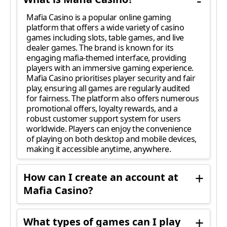
Mafia Casino is a popular online gaming
platform that offers a wide variety of casino
games including slots, table games, and live
dealer games. The brand is known for its
engaging mafia-themed interface, providing
players with an immersive gaming experience.
Mafia Casino prioritises player security and fair
play, ensuring all games are regularly audited
for fairness. The platform also offers numerous
promotional offers, loyalty rewards, and a
robust customer support system for users
worldwide. Players can enjoy the convenience
of playing on both desktop and mobile devices,
making it accessible anytime, anywhere.
How can I create an account at
Mafia Casino?
What types of games can I play