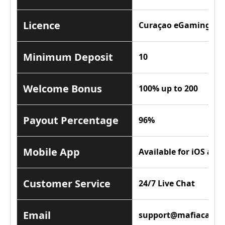
Licence
Curaçao eGaming
Minimum Deposit
10
Welcome Bonus
100% up to 200
Payout Percentage
96%
Mobile App
Available for iOS and
Customer Service
24/7 Live Chat
Email
support@mafiacasin