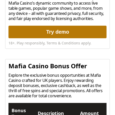
Mafia Casino’s dynamic community to access live
table games, popular game shows, and more, from
any device – all with guaranteed privacy, full security,
and fair play endorsed by licensing authorities.
Try demo
18+. Play responsibly, Terms & Conditions apply.
Mafia Casino Bonus Offer
Explore the exclusive bonus opportunities at Mafia
Casino crafted for UK players. Enjoy rewarding
deposit bonuses, exclusive cashback, as well as the
thrill of free spins and special promotions. All offers
are available for total convenience.
Bonus
How
Description
Amount