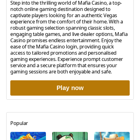
Step into the thrilling world of Mafia Casino, a top-
notch online gaming destination designed to
captivate players looking for an authentic Vegas
experience from the comfort of their home. With a
robust gaming selection spanning classic slots,
engaging table games, and live dealer options, Mafia
Casino promises endless entertainment. Enjoy the
ease of the Mafia Casino login, providing quick
access to tailored promotions and personalised
gaming experiences. Experience prompt customer
service and a secure platform that ensures your
gaming sessions are both enjoyable and safe.
Play now
Popular