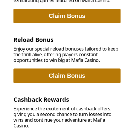
exhilarating games featured on Mafia Casino.
Claim Bonus
Reload Bonus
Enjoy our special reload bonuses tailored to keep
the thrill alive, offering players constant
opportunities to win big at Mafia Casino.
Claim Bonus
Cashback Rewards
Experience the excitement of cashback offers,
giving you a second chance to turn losses into
wins and continue your adventure at Mafia
Casino.