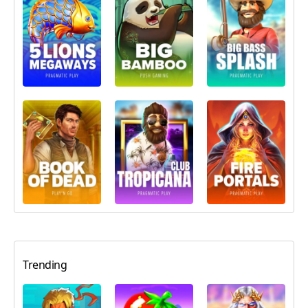
Trending