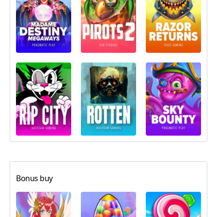
Bonus buy