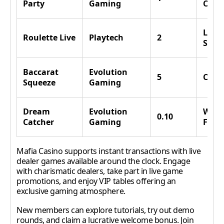
Party
Gaming
Chat
Live
Roulette Live
Playtech
2
Stre
Baccarat
Evolution
5
Card
Squeeze
Gaming
Dream
Evolution
Whee
0.10
Catcher
Gaming
Fort
Mafia Casino supports instant transactions with live
dealer games available around the clock. Engage
with charismatic dealers, take part in live game
promotions, and enjoy VIP tables offering an
exclusive gaming atmosphere.
New members can explore tutorials, try out demo
rounds, and claim a lucrative welcome bonus. Join