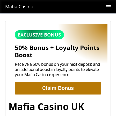
Mafia Casino
EXCLUSIVE BONUS
50% Bonus + Loyalty Points
Boost
Receive a 50% bonus on your next deposit and
an additional boost in loyalty points to elevate
your Mafia Casino experience!
Claim Bonus
Mafia Casino UK