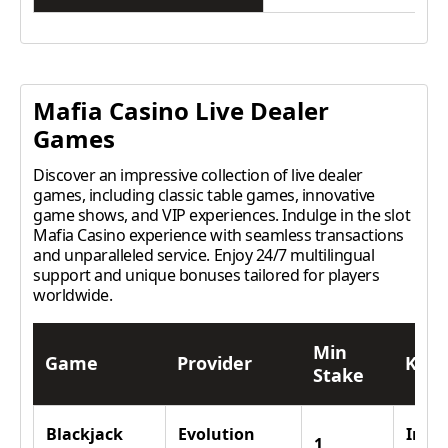
Mafia Casino Live Dealer
Games
Discover an impressive collection of live dealer
games, including classic table games, innovative
game shows, and VIP experiences. Indulge in the slot
Mafia Casino experience with seamless transactions
and unparalleled service. Enjoy 24/7 multilingual
support and unique bonuses tailored for players
worldwide.
Min
Game
Provider
Key 
Stake
Blackjack
Evolution
Inter
1