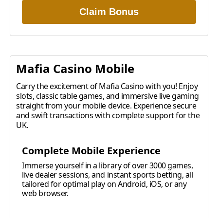
Claim Bonus
Mafia Casino Mobile
Carry the excitement of Mafia Casino with you! Enjoy
slots, classic table games, and immersive live gaming
straight from your mobile device. Experience secure
and swift transactions with complete support for the
UK.
Complete Mobile Experience
Immerse yourself in a library of over 3000 games,
live dealer sessions, and instant sports betting, all
tailored for optimal play on Android, iOS, or any
web browser.