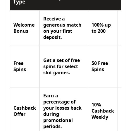
Type
Cla
Receive a
Reg
Welcome
generous match
100% up
make
Bonus
on your first
to 200
depo
deposit.
Opt
Get a set of free
mee
Free
50 Free
spins for select
mi
Spins
Spins
slot games.
dep
req
Earn a
percentage of
Acti
10%
Cashback
your losses back
offe
Cashback
Offer
during
you
Weekly
promotional
sett
periods.