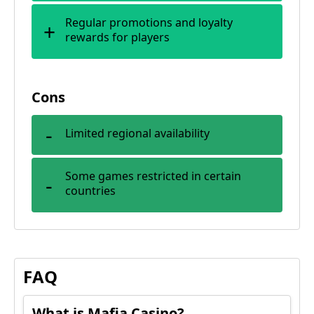
Regular promotions and loyalty
rewards for players
Cons
Limited regional availability
Some games restricted in certain
countries
FAQ
What is Mafia Casino?