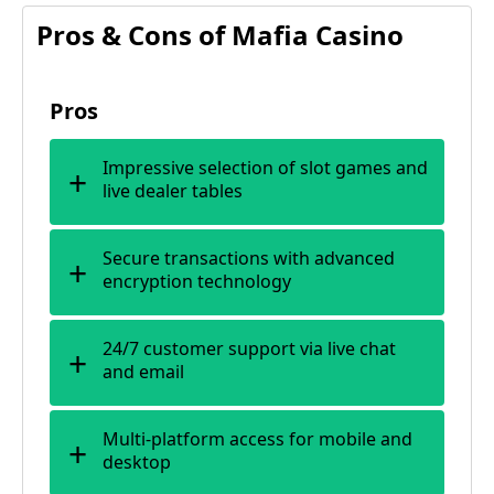
Pros & Cons of Mafia Casino
Pros
Impressive selection of slot games and
live dealer tables
Secure transactions with advanced
encryption technology
24/7 customer support via live chat
and email
Multi-platform access for mobile and
desktop